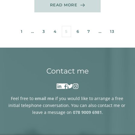
READ MORE
1
…
3
4
5
6
7
…
13
Contact me
Feel free to 
email me
if you would like to arrange a free 
initial telephone conversation. You can also contact me or 
leave a message on 
078 9009 6981
.