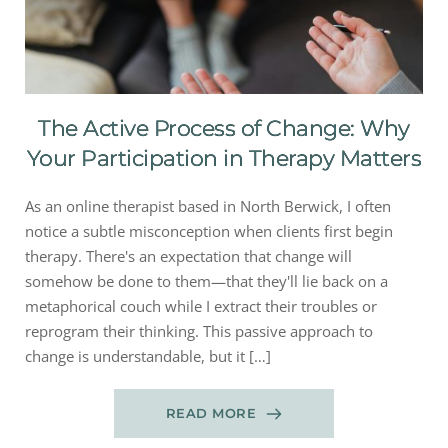
The Active Process of Change: Why
Your Participation in Therapy Matters
As an online therapist based in North Berwick, I often
notice a subtle misconception when clients first begin
therapy. There's an expectation that change will
somehow be done to them—that they'll lie back on a
metaphorical couch while I extract their troubles or
reprogram their thinking. This passive approach to
change is understandable, but it […]
READ MORE