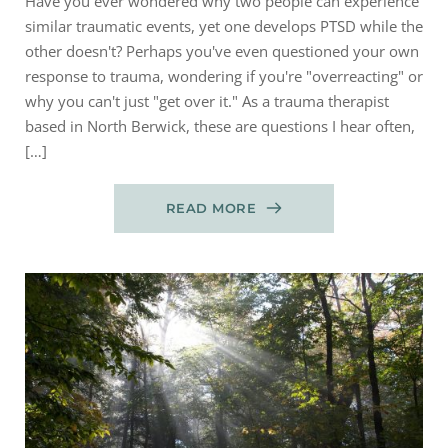
Have you ever wondered why two people can experience
similar traumatic events, yet one develops PTSD while the
other doesn't? Perhaps you've even questioned your own
response to trauma, wondering if you're "overreacting" or
why you can't just "get over it." As a trauma therapist
based in North Berwick, these are questions I hear often,
[…]
READ MORE