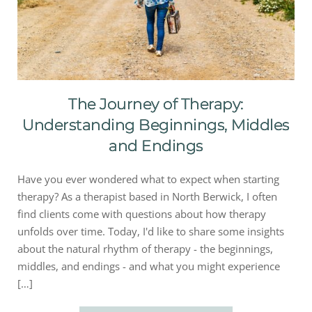
The Journey of Therapy:
Understanding Beginnings, Middles
and Endings
Have you ever wondered what to expect when starting
therapy? As a therapist based in North Berwick, I often
find clients come with questions about how therapy
unfolds over time. Today, I'd like to share some insights
about the natural rhythm of therapy - the beginnings,
middles, and endings - and what you might experience
[…]