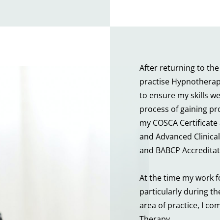
After returning to the
practise Hypnotherapy
to ensure my skills w
process of gaining pro
my COSCA Certificate
and Advanced Clinical 
and BABCP Accreditat
At the time my work f
particularly during th
area of practice, I co
Therapy.