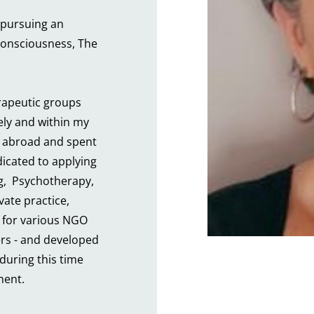
pursuing an 
onsciousness, The 
rapeutic groups 
ly and within my 
 abroad and spent 
icated to applying 
,  Psychotherapy, 
ate practice, 
 for various NGO 
rs - and developed 
during this time 
ment.