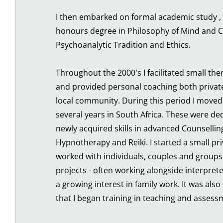
I then embarked on formal academic study , 
honours degree in Philosophy of Mind and C
Psychoanalytic Tradition and Ethics.
Throughout the 2000's I facilitated small the
and provided personal coaching both private
local community. During this period I moved
several years in South Africa. These were ded
newly acquired skills in advanced Counselling
Hypnotherapy and Reiki. I started a small priv
worked with individuals, couples and groups
projects - often working alongside interprete
a growing interest in family work. It was also 
that I began training in teaching and assess