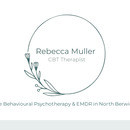
e Behavioural Psychotherapy & EMDR in North Berwic