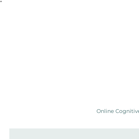
Skip
"
to
the
content
Online Cognitiv