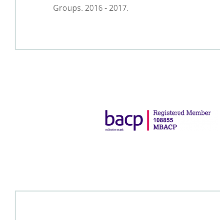
Groups. 2016 - 2017.