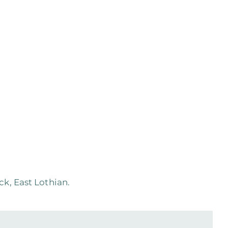
k, East Lothian.