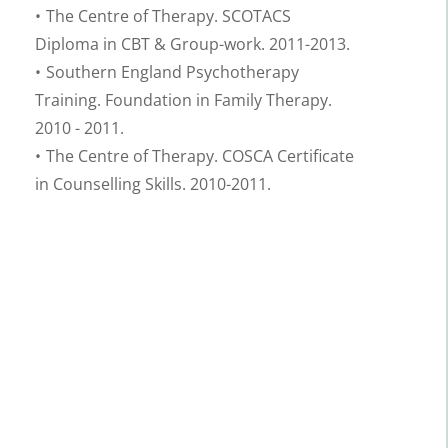
The Centre of Therapy. SCOTACS 
Diploma in CBT & Group-work. 2011-2013.
Southern England Psychotherapy 
Training. Foundation in Family Therapy. 
2010 - 2011.
The Centre of Therapy. COSCA Certificate 
in Counselling Skills. 2010-2011.