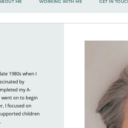
ABOUT ME
WORKING WITH ME
GET IN TOUC
ate 1980s when I 
scinated by 
ompleted my A-
 went on to begin 
r, I focused on 
upported children 
.