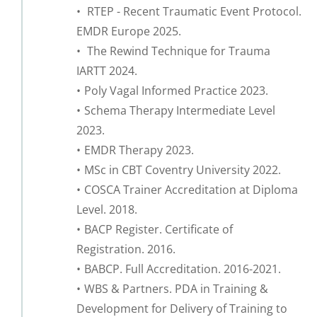
 RTEP - Recent Traumatic Event Protocol. 
EMDR Europe 2025.
 The Rewind Technique for Trauma 
IARTT 2024.
Poly Vagal Informed Practice 2023.
Schema Therapy Intermediate Level 
2023.
EMDR Therapy 2023.
MSc in CBT Coventry University 2022.
COSCA Trainer Accreditation at Diploma 
Level. 2018.
BACP Register. Certificate of 
Registration. 2016.
BABCP. Full Accreditation. 2016-2021.
WBS & Partners. PDA in Training & 
Development for Delivery of Training to 