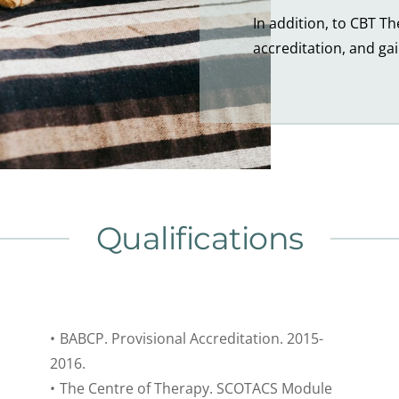
In addition, to CBT T
accreditation, and ga
Qualifications
BABCP. Provisional Accreditation. 2015-
2016.
The Centre of Therapy. SCOTACS Module 