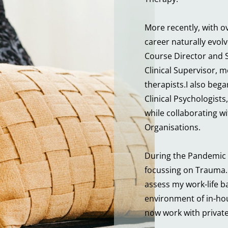
More recently, with ov
career naturally evolv
Course Director and S
Clinical Supervisor, m
therapists.I also beg
Clinical Psychologists,
while collaborating 
Organisations.
During the Pandemic 
focussing on Trauma. 
assess my work-life b
environment of in-hous
now work with private 