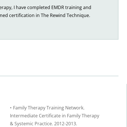
herapy, I have completed EMDR training and 
ined certification in The Rewind Technique.
Family Therapy Training Network. 
Intermediate Certificate in Family Therapy 
& Systemic Practice. 2012-2013.