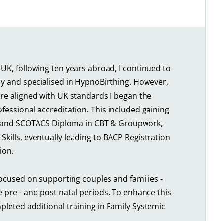
 UK, following ten years abroad, I continued to 
 and specialised in HypnoBirthing. However, 
ere aligned with UK standards I began the 
fessional accreditation. This included gaining 
 and SCOTACS Diploma in CBT & Groupwork, 
Skills, eventually leading to BACP Registration 
ion.
ocused on supporting couples and families - 
e pre - and post natal periods. To enhance this 
mpleted additional training in Family Systemic 