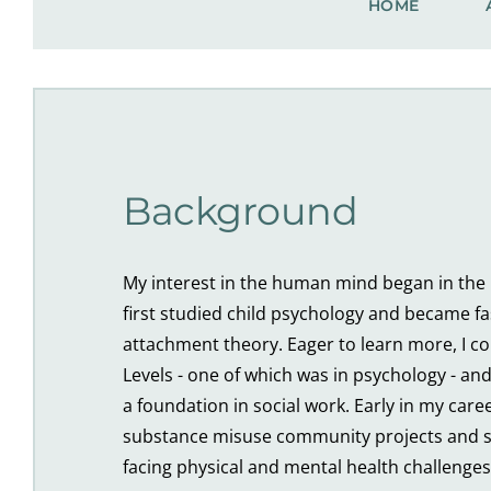
HOME
Background
My interest in the human mind began in the l
first studied child psychology and became fa
attachment theory. Eager to learn more, I c
Levels - one of which was in psychology - and
a foundation in social work. Early in my caree
substance misuse community projects and s
facing physical and mental health challenges