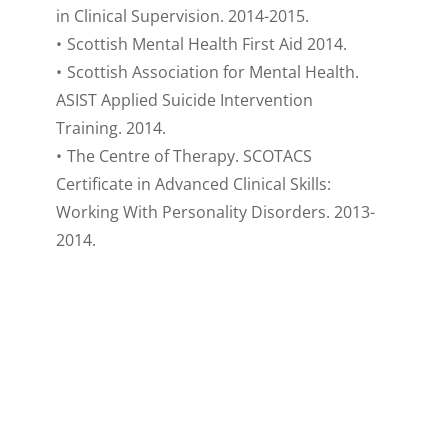
in Clinical Supervision. 2014-2015.
Scottish Mental Health First Aid 2014.
Scottish Association for Mental Health. 
ASIST Applied Suicide Intervention 
Training. 2014.
The Centre of Therapy. SCOTACS 
Certificate in Advanced Clinical Skills: 
Working With Personality Disorders. 2013-
2014.