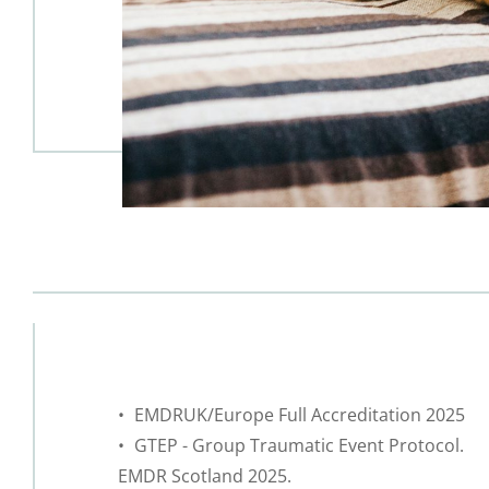
 EMDRUK/Europe Full Accreditation 2025
 GTEP - Group Traumatic Event Protocol. 
EMDR Scotland 2025.