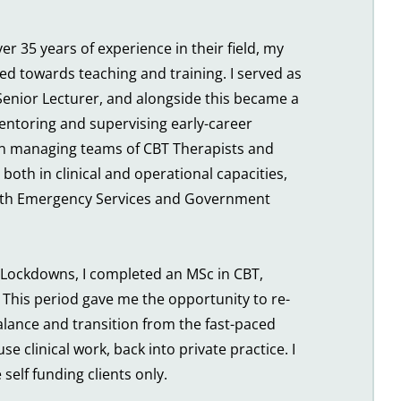
er 35 years of experience in their field, my 
ed towards teaching and training. I served as 
enior Lecturer, and alongside this became a 
entoring and supervising early-career 
an managing teams of CBT Therapists and 
 both in clinical and operational capacities, 
with Emergency Services and Government 
Lockdowns, I completed an MSc in CBT, 
This period gave me the opportunity to re-
alance and transition from the fast-paced 
e clinical work, back into private practice. I 
self funding clients only.