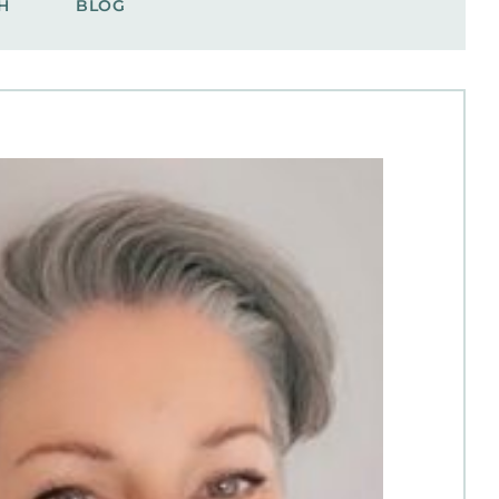
H
BLOG