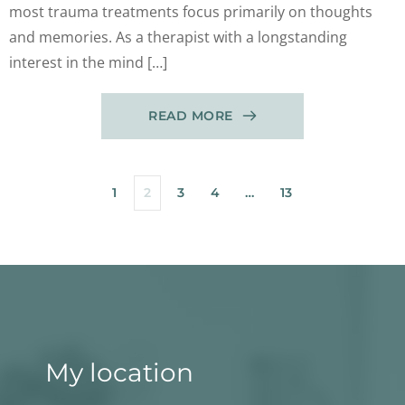
most trauma treatments focus primarily on thoughts
and memories. As a therapist with a longstanding
interest in the mind […]
READ MORE
1
2
3
4
…
13
My location