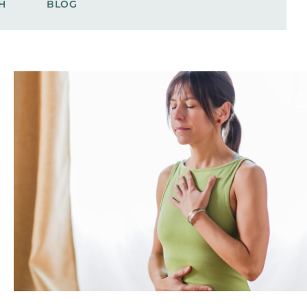
H
BLOG