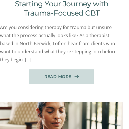
Starting Your Journey with
Trauma-Focused CBT
Are you considering therapy for trauma but unsure
what the process actually looks like? As a therapist
based in North Berwick, I often hear from clients who
want to understand what they’re stepping into before
they begin. […]
READ MORE