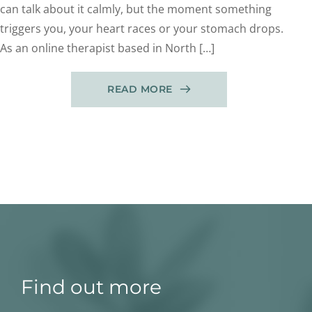
can talk about it calmly, but the moment something
triggers you, your heart races or your stomach drops.
As an online therapist based in North […]
READ MORE
Find out more