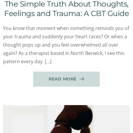
The Simple Truth About Thoughts,
Feelings and Trauma: A CBT Guide
You know that moment when something reminds you of
your trauma and suddenly your heart races? Or when a
thought pops up and you feel overwhelmed all over
again? As a therapist based in North Berwick, I see this
pattern every day. […]
READ MORE