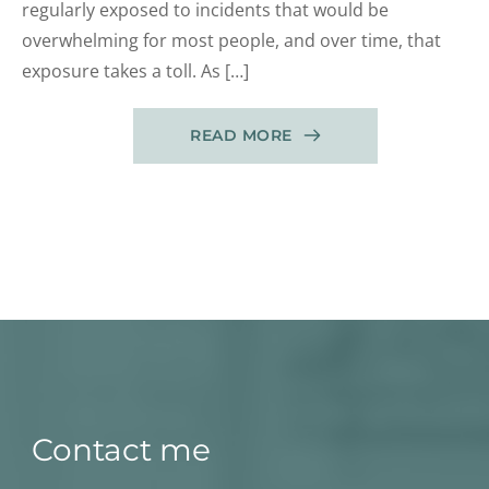
regularly exposed to incidents that would be
overwhelming for most people, and over time, that
exposure takes a toll. As […]
READ MORE
Contact me