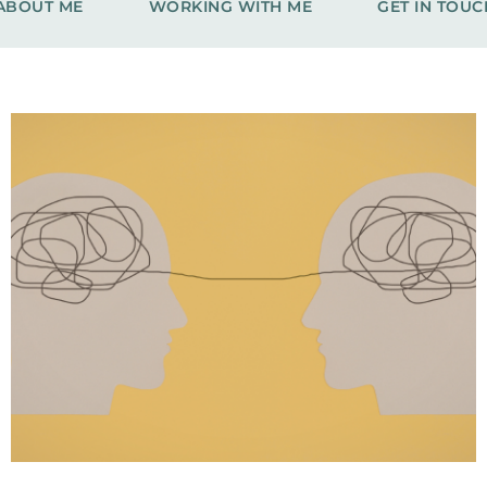
ABOUT ME
WORKING WITH ME
GET IN TOUC