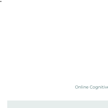
"
Online Cognitiv