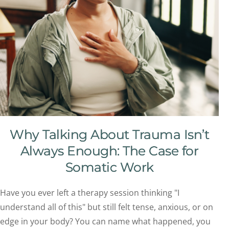
Why Talking About Trauma Isn’t
Always Enough: The Case for
Somatic Work
Have you ever left a therapy session thinking "I
understand all of this" but still felt tense, anxious, or on
edge in your body? You can name what happened, you