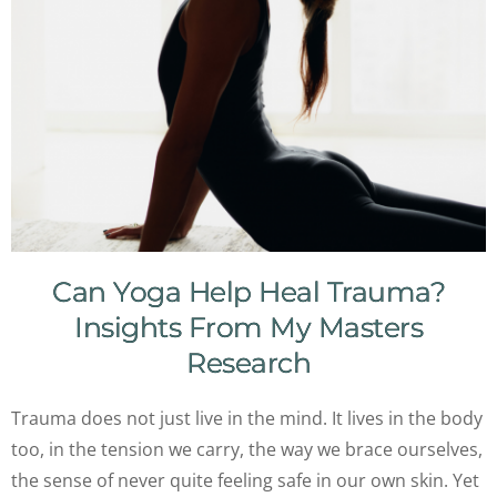
Can Yoga Help Heal Trauma?
Insights From My Masters
Research
Trauma does not just live in the mind. It lives in the body
too, in the tension we carry, the way we brace ourselves,
the sense of never quite feeling safe in our own skin. Yet