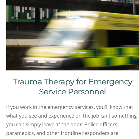
Trauma Therapy for Emergency
Service Personnel
If you work in the emergency services, you'll know that
what you see and experience on the job isn't something
you can simply leave at the door. Police officers,
paramedics, and other frontline responders are