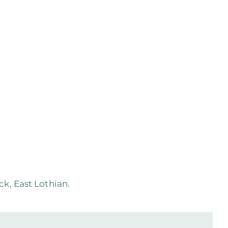
k, East Lothian.