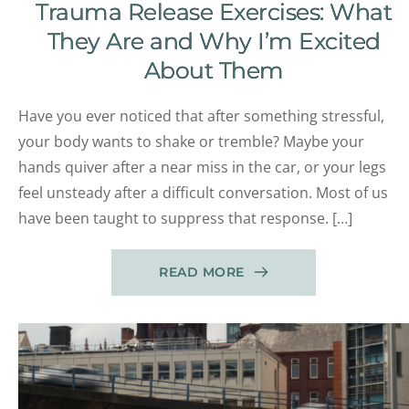
Trauma Release Exercises: What
They Are and Why I’m Excited
About Them
Have you ever noticed that after something stressful,
your body wants to shake or tremble? Maybe your
hands quiver after a near miss in the car, or your legs
feel unsteady after a difficult conversation. Most of us
have been taught to suppress that response. […]
READ MORE