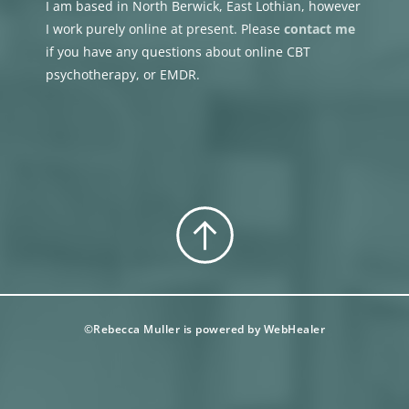
I am based in North Berwick, East Lothian, however 
I work purely online at present. Please 
contact me
if you have any questions about online CBT 
psychotherapy, or EMDR.
©Rebecca Muller is powered by 
WebHealer