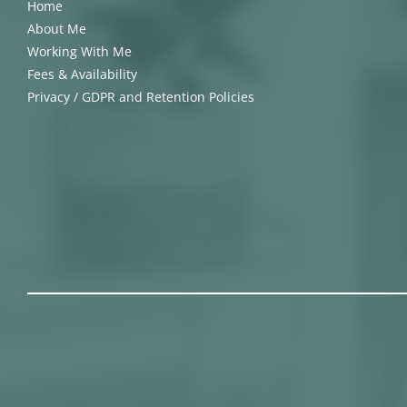
Home
About Me
Working With Me
Fees & Availability
Privacy / GDPR and Retention Policies