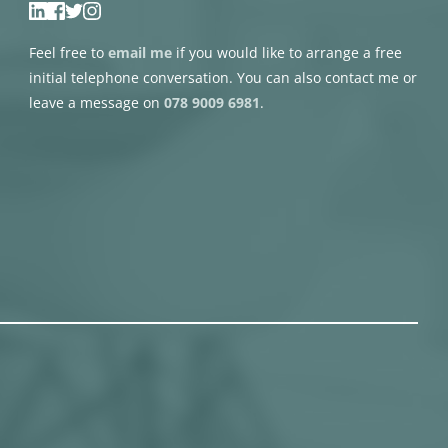
Feel free to 
email me
if you would like to arrange a free 
initial telephone conversation. You can also contact me or 
leave a message on 
078 9009 6981
.