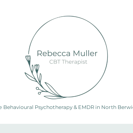
e Behavioural Psychotherapy & EMDR in North Berwic